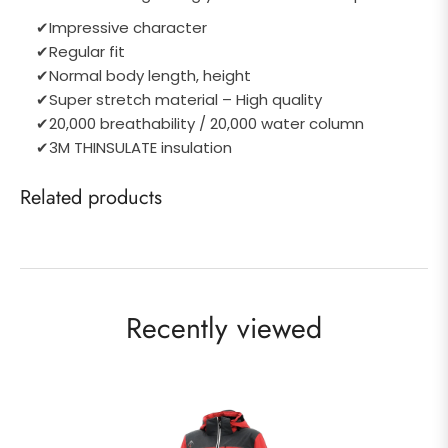
✔
Impressive character
✔
Regular fit
✔
Normal body length, height
✔
Super stretch material – High quality
✔
20,000 breathability / 20,000 water column
✔
3M THINSULATE insulation
Related products
Recently viewed