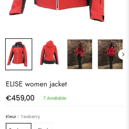
ELISE women jacket
€459,00
7 Available
Regular
price
Kleur :
Teaberry