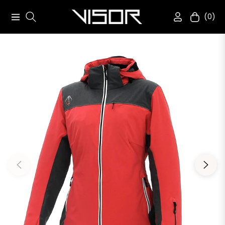
(0)
Navigation
Cart