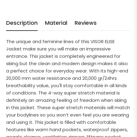
Description
Material
Reviews
The unique and feminine lines of this VISOR ELISE
Jacket make sure you will make an impressive
entrance. This jacket is completely engineered for
skiing but the clean and modern design makes it also
a perfect choice for everyday wear. With its high-end
20,000 mm water resistance and 20,000 gr/24hrs
breathability value, you'll stay comfortable in all kinds
of conditions. The 4-way super stretch material is
definitely an amazing feeling of freedom when skiing
in this jacket. These super stretch materials will match
your bodylines so you won’t even feel you are wearing
and using it. This jacket is filled with comfortable
features like warm hand pockets, waterproof zippers,
goggle cleaner, ventilation zippers, liftpass pocket,