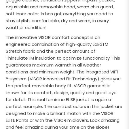
adjustable and removable hood, warm chin guard,
soft inner collar. Is has got everything you need to
stay stylish, comfortable, dry and warm, in every
weather condition!
The innovative VISOR comfort concept is an
engineered combination of high-quality LakaTM
Stretch fabric and the perfect amount of
ThinsulateTM insulation to optimize functionality. This
guarantees maximum warmth in all weather
conditions and minimum weight. The integrated VIFT
®-system (VISOR Innovated Fit Technology) gives you
the perfect moveable body fit. VISOR garment is
known for its comfort, design, quality and great eye
for detail. This real feminine ELISE jacket is again a
perfect example. The contrast colors in this jacket are
designed to make a brilliant match with the VISOR
ELITE Pants or with the VISOR midlayers. Look amazing
and feel amazing during your time on the slope!