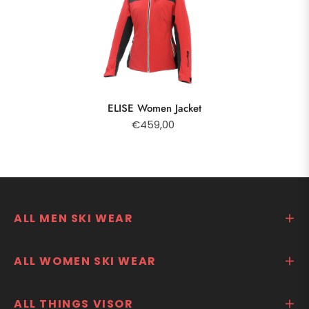
ELISE Women Jacket
€459,00
ALL MEN SKI WEAR
ALL WOMEN SKI WEAR
ALL THINGS VISOR