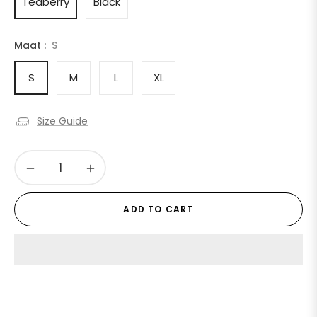
Teaberry
Black
Maat :
S
S
M
L
XL
Size Guide
−
+
ADD TO CART