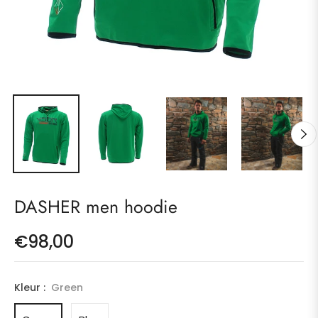
DASHER men hoodie
€98,00
Regular
price
Kleur :
Green