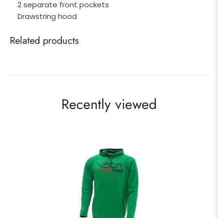
2 separate front pockets
Drawstring hood
Related products
Recently viewed