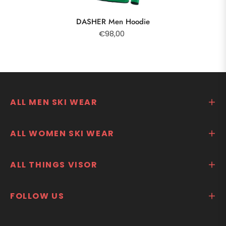
DASHER Men Hoodie
€98,00
ALL MEN SKI WEAR
ALL WOMEN SKI WEAR
ALL THINGS VISOR
FOLLOW US