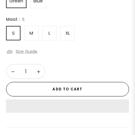
Green
Blue
Maat :
S
S
M
L
XL
Size Guide
−
+
ADD TO CART