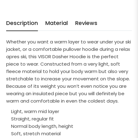
Description
Material
Reviews
Whether you want a warm layer to wear under your ski
jacket, or a comfortable pullover hoodie during a relax
apres ski, this VISOR Dasher Hoodie is the perfect
piece to wear. Constructed from a very light, soft
fleece material to hold your body warm but also very
stretchable to increase your movement on the slope.
Because of its weight you won’t even notice you are
wearing an insulated piece but you will definitely be
warm and comfortable in even the coldest days.
Light, warm mid layer
Straight, regular fit
Normal body length, height
Soft, stretch material