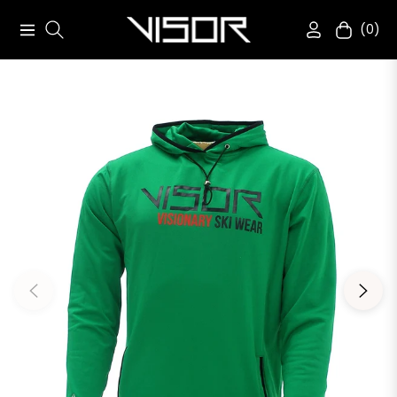
(0)
Navigation
Cart