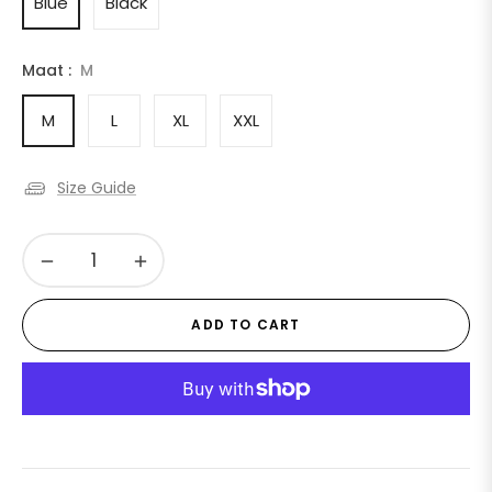
Blue
Black
Maat :
M
M
L
XL
XXL
Size Guide
−
+
ADD TO CART