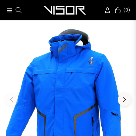
(0)
Navigation
Cart