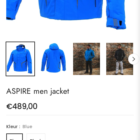
ASPIRE men jacket
€489,00
Regular
price
Kleur :
Blue