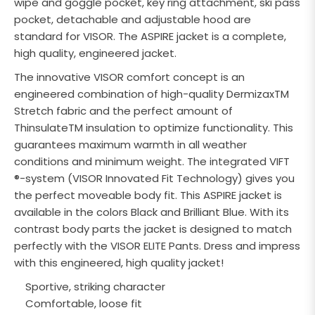
wipe and goggle pocket, key ring attachment, ski pass
pocket, detachable and adjustable hood are
standard for VISOR. The ASPIRE jacket is a complete,
high quality, engineered jacket.
The innovative VISOR comfort concept is an
engineered combination of high-quality DermizaxTM
Stretch fabric and the perfect amount of
ThinsulateTM insulation to optimize functionality. This
guarantees maximum warmth in all weather
conditions and minimum weight. The integrated VIFT
®-system (VISOR Innovated Fit Technology) gives you
the perfect moveable body fit. This ASPIRE jacket is
available in the colors Black and Brilliant Blue. With its
contrast body parts the jacket is designed to match
perfectly with the VISOR ELITE Pants. Dress and impress
with this engineered, high quality jacket!
Sportive, striking character
Comfortable, loose fit