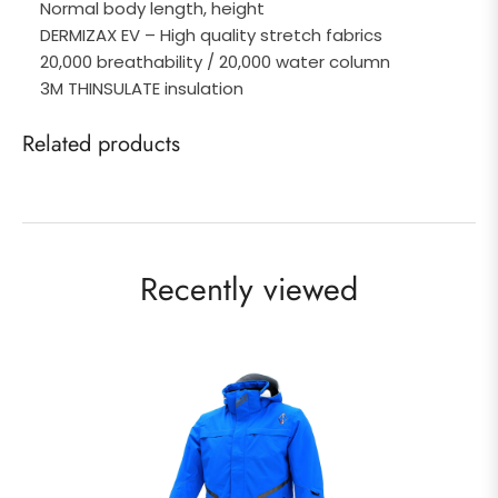
Normal body length, height
DERMIZAX EV – High quality stretch fabrics
20,000 breathability / 20,000 water column
3M THINSULATE insulation
Related products
Recently viewed