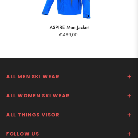
ASPIRE Men Jacket
€489,00
ALL MEN SKI WEAR
ALL WOMEN SKI WEAR
ALL THINGS VISOR
FOLLOW US