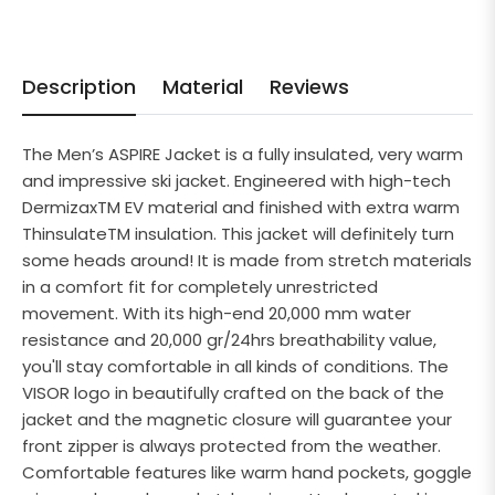
Description
Material
Reviews
The Men’s ASPIRE Jacket is a fully insulated, very warm
and impressive ski jacket. Engineered with high-tech
DermizaxTM EV material and finished with extra warm
ThinsulateTM insulation. This jacket will definitely turn
some heads around! It is made from stretch materials
in a comfort fit for completely unrestricted
movement. With its high-end 20,000 mm water
resistance and 20,000 gr/24hrs breathability value,
you'll stay comfortable in all kinds of conditions. The
VISOR logo in beautifully crafted on the back of the
jacket and the magnetic closure will guarantee your
front zipper is always protected from the weather.
Comfortable features like warm hand pockets, goggle